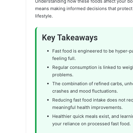
Understanding how these foods affect your bod
means making informed decisions that protect y
lifestyle.
Key Takeaways
Fast food is engineered to be hyper-p
feeling full.
Regular consumption is linked to weigh
problems.
The combination of refined carbs, unh
crashes and mood fluctuations.
Reducing fast food intake does not r
meaningful health improvements.
Healthier quick meals exist, and learn
your reliance on processed fast food.