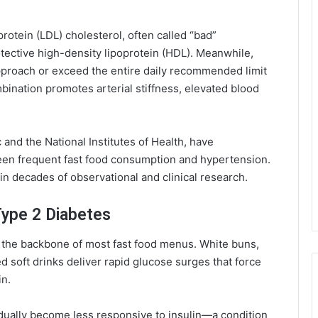
protein (LDL) cholesterol, often called “bad”
tective high-density lipoprotein (HDL). Meanwhile,
approach or exceed the entire daily recommended limit
ombination promotes arterial stiffness, elevated blood
 and the National Institutes of Health, have
ween frequent fast food consumption and hypertension.
in decades of observational and clinical research.
Type 2 Diabetes
the backbone of most fast food menus. White buns,
 soft drinks deliver rapid glucose surges that force
in.
dually become less responsive to insulin—a condition