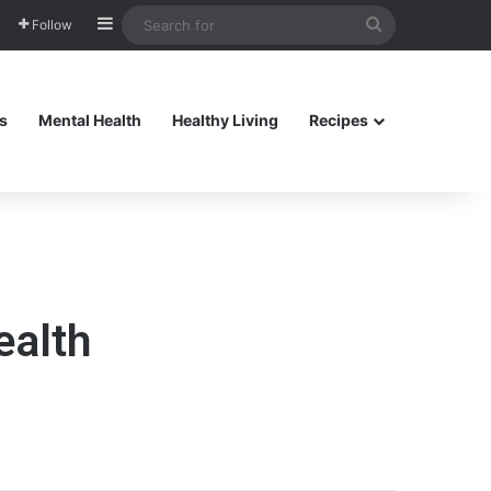
Sidebar
Search
Follow
for
s
Mental Health
Healthy Living
Recipes
ealth