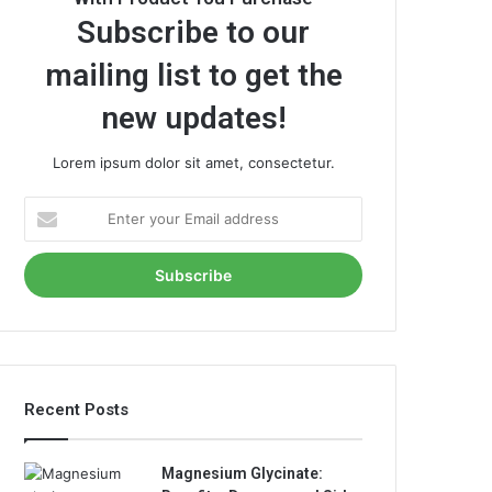
Subscribe to our
mailing list to get the
new updates!
Lorem ipsum dolor sit amet, consectetur.
Enter
your
Email
address
Recent Posts
Magnesium Glycinate: