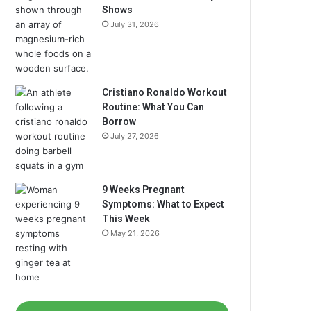
Shows
July 31, 2026
Cristiano Ronaldo Workout
Routine: What You Can
Borrow
July 27, 2026
9 Weeks Pregnant
Symptoms: What to Expect
This Week
May 21, 2026