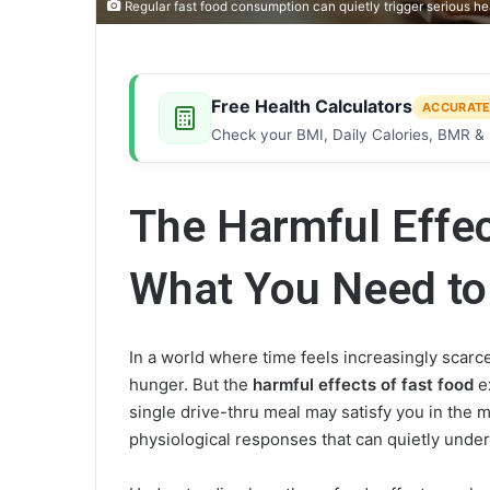
Regular fast food consumption can quietly trigger serious
Free Health Calculators
ACCURATE
Check your BMI, Daily Calories, BMR & 
The Harmful Effec
What You Need t
In a world where time feels increasingly scarce
hunger. But the
harmful effects of fast food
e
single drive-thru meal may satisfy you in the 
physiological responses that can quietly unde