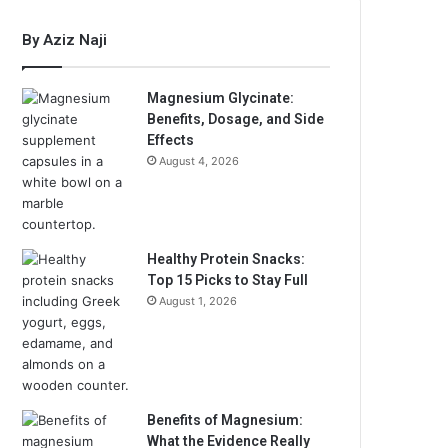
By Aziz Naji
Magnesium Glycinate:
Benefits, Dosage, and Side
Effects
August 4, 2026
Healthy Protein Snacks:
Top 15 Picks to Stay Full
August 1, 2026
Benefits of Magnesium:
What the Evidence Really