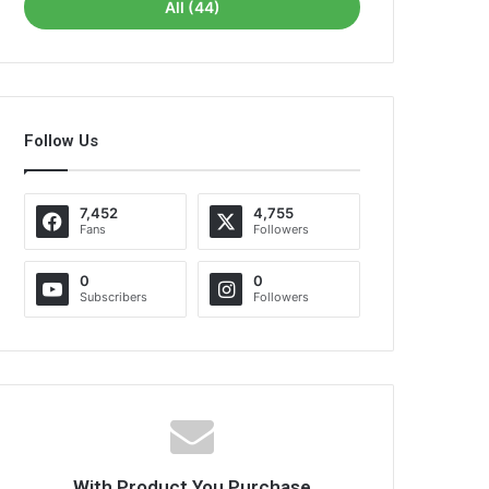
All (44)
Follow Us
7,452
4,755
Fans
Followers
0
0
Subscribers
Followers
With Product You Purchase