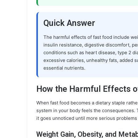
Quick Answer
The harmful effects of fast food include we
insulin resistance, digestive discomfort, pe
conditions such as heart disease, type 2 di
excessive calories, unhealthy fats, added 
essential nutrients.
How the Harmful Effects o
When fast food becomes a dietary staple rathe
system in your body feels the consequences. 
it goes unnoticed until more serious problems
Weight Gain, Obesity, and Meta