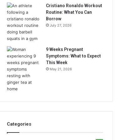
Cristiano Ronaldo Workout
Routine: What You Can
Borrow
July 27, 2026
9 Weeks Pregnant
Symptoms: What to Expect
This Week
May 21, 2026
Categories