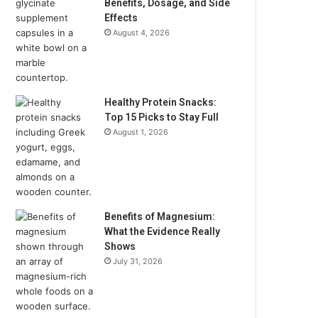
Benefits, Dosage, and Side
Effects
August 4, 2026
Healthy Protein Snacks:
Top 15 Picks to Stay Full
August 1, 2026
Benefits of Magnesium:
What the Evidence Really
Shows
July 31, 2026