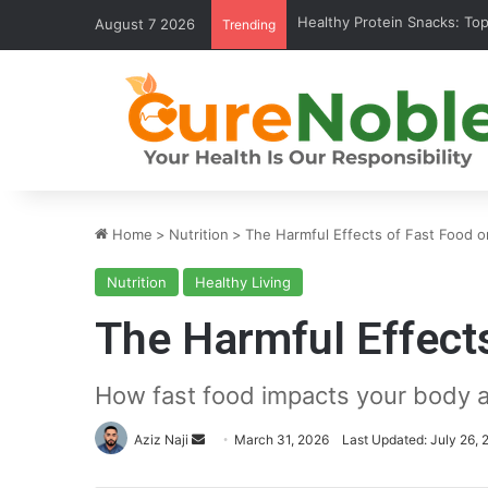
Healthy Protein Snacks: Top 
August 7 2026
Trending
Home
>
Nutrition
>
The Harmful Effects of Fast Food o
Nutrition
Healthy Living
The Harmful Effects
How fast food impacts your body a
Send
Aziz Naji
March 31, 2026
Last Updated: July 26, 
an