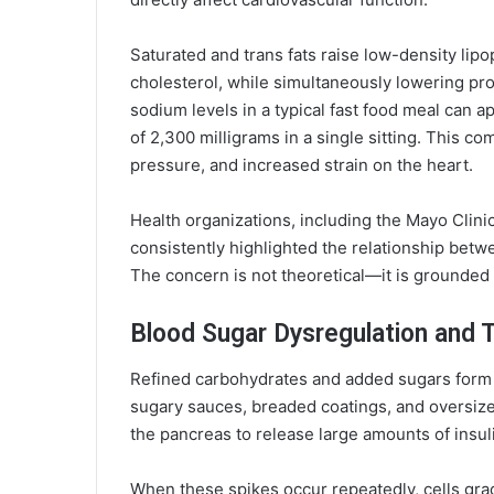
Saturated and trans fats raise low-density lipo
cholesterol, while simultaneously lowering pro
sodium levels in a typical fast food meal can 
of 2,300 milligrams in a single sitting. This c
pressure, and increased strain on the heart.
Health organizations, including the Mayo Clinic
consistently highlighted the relationship bet
The concern is not theoretical—it is grounded 
Blood Sugar Dysregulation and 
Refined carbohydrates and added sugars form 
sugary sauces, breaded coatings, and oversized
the pancreas to release large amounts of insul
When these spikes occur repeatedly, cells gra