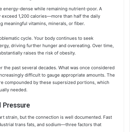
be energy-dense while remaining nutrient-poor. A
y exceed 1,200 calories—more than half the daily
 meaningful vitamins, minerals, or fiber.
roblematic cycle. Your body continues to seek
gy, driving further hunger and overeating. Over time,
bstantially raises the risk of obesity.
ver the past several decades. What was once considered
increasingly difficult to gauge appropriate amounts. The
re compounded by these supersized portions, which
ually needed.
d Pressure
t strain, but the connection is well documented. Fast
dustrial trans fats, and sodium—three factors that