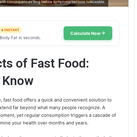
 health consequences long before symptoms become noticeable.
 & INSTANT
Calculate Now
Body Fat in seconds.
ts of Fast Food:
o Know
, fast food offers a quick and convenient solution to
xtend far beyond what many people recognize. A
moment, yet regular consumption triggers a cascade of
rmine your health over months and years.