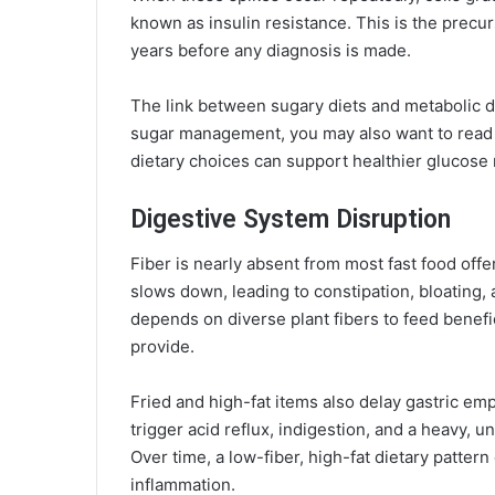
known as insulin resistance. This is the precurs
years before any diagnosis is made.
The link between sugary diets and metabolic d
sugar management, you may also want to read
dietary choices can support healthier glucose 
Digestive System Disruption
Fiber is nearly absent from most fast food offe
slows down, leading to constipation, bloating,
depends on diverse plant fibers to feed benef
provide.
Fried and high-fat items also delay gastric em
trigger acid reflux, indigestion, and a heavy, u
Over time, a low-fiber, high-fat dietary patter
inflammation.