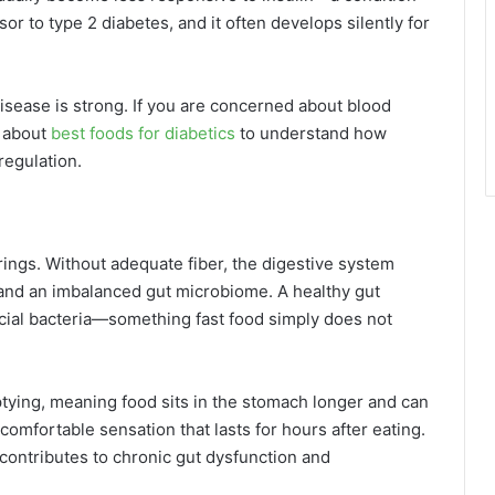
or to type 2 diabetes, and it often develops silently for
isease is strong. If you are concerned about blood
 about
best foods for diabetics
to understand how
regulation.
rings. Without adequate fiber, the digestive system
 and an imbalanced gut microbiome. A healthy gut
icial bacteria—something fast food simply does not
ptying, meaning food sits in the stomach longer and can
ncomfortable sensation that lasts for hours after eating.
n contributes to chronic gut dysfunction and