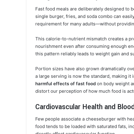
Fast food meals are deliberately designed to 
single burger, fries, and soda combo can easil
requirement for many adults—without providing
This calorie-to-nutrient mismatch creates a p
nourishment even after consuming enough ener
this pattern reliably leads to weight gain and su
Portion sizes have also grown dramatically o
a large serving is now the standard, making it 
harmful effects of fast food
on body weight a
distort our perception of how much food is act
Cardiovascular Health and Bloo
Few people associate a cheeseburger with hear
food tends to be loaded with saturated fats, in
directly affect cardiovascular function.