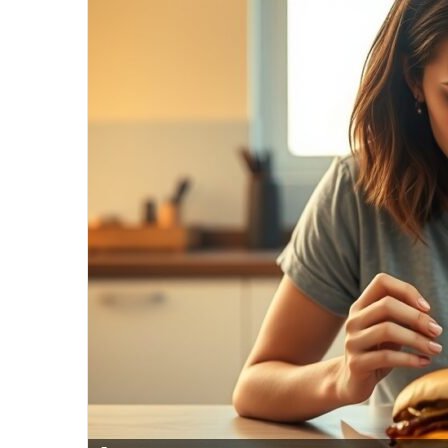
email