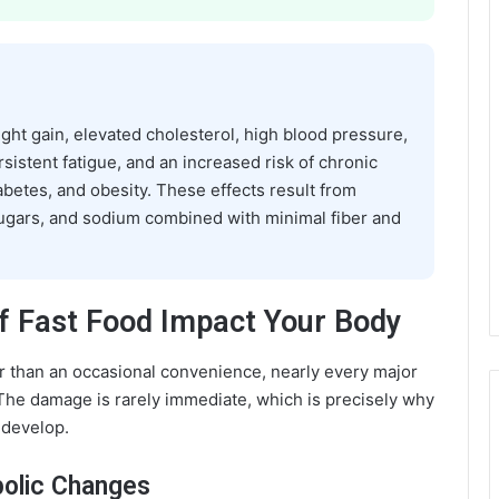
ight gain, elevated cholesterol, high blood pressure,
rsistent fatigue, and an increased risk of chronic
abetes, and obesity. These effects result from
sugars, and sodium combined with minimal fiber and
f Fast Food Impact Your Body
r than an occasional convenience, nearly every major
The damage is rarely immediate, which is precisely why
 develop.
bolic Changes