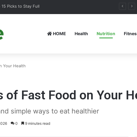
15 Picks to Stay Full
HOME
Health
Nutrition
Fitnes
n Your Health
 of Fast Food on Your H
nd simple ways to eat healthier
2026
0
9 minutes read