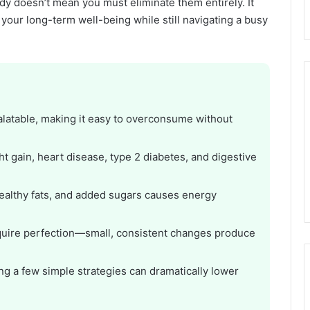
y doesn’t mean you must eliminate them entirely. It
our long-term well-being while still navigating a busy
alatable, making it easy to overconsume without
t gain, heart disease, type 2 diabetes, and digestive
ealthy fats, and added sugars causes energy
equire perfection—small, consistent changes produce
ing a few simple strategies can dramatically lower