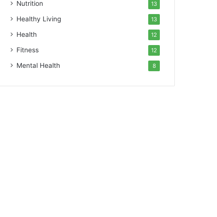
Nutrition
13
Healthy Living
13
Health
12
Fitness
12
Mental Health
8