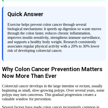
Quick Answer
Exercise helps prevent colon cancer through several
biological mechanisms: it speeds up digestion so waste moves
through the colon faster, reduces chronic inflammation,
improves insulin sensitivity, strengthens immune surveillance,
and supports a healthy body weight. Research consistently
associates regular physical activity with a 20% to 30% lower
risk of developing colorectal cancer.
Why Colon Cancer Prevention Matters
Now More Than Ever
Colorectal cancer develops in the large intestine or rectum, usually
beginning as small, slow-growing polyps. Over several years, some
polyps may turn cancerous. This gradual progression creates a
valuable window for prevention.
Several factors have made colon cancer increasingly common in