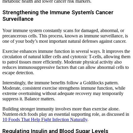
metabolic health and lower cancer risk markers.
Strengthening the Immune System’s Cancer
Surveillance
Your immune system constantly scans for damaged, abnormal, or
precancerous cells. This process, known as immune surveillance, is
one of your body’s most important natural defenses against cancer.
Exercise enhances immune function in several ways. It improves the
circulation of natural killer cells and cytotoxic T-cells, allowing them
to patrol tissues more efficiently. Moderate physical activity also
reduces immunosuppressive factors that can allow abnormal cells to
escape detection.
Interestingly, the immune benefits follow a Goldilocks pattern.
Moderate, consistent exercise strengthens immune function, while
extreme overtraining without adequate recovery may temporarily
suppress it. Balance matters.
Building stronger immunity involves more than exercise alone.
Nutrient-rich foods play an essential supporting role, as discussed in
10 Foods That Help Fight Infection Naturally
.
Regulating Insulin and Blood Sugar Levels