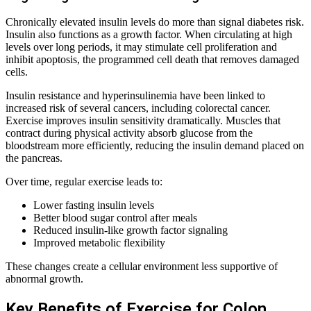
Chronically elevated insulin levels do more than signal diabetes risk.
Insulin also functions as a growth factor. When circulating at high
levels over long periods, it may stimulate cell proliferation and
inhibit apoptosis, the programmed cell death that removes damaged
cells.
Insulin resistance and hyperinsulinemia have been linked to
increased risk of several cancers, including colorectal cancer.
Exercise improves insulin sensitivity dramatically. Muscles that
contract during physical activity absorb glucose from the
bloodstream more efficiently, reducing the insulin demand placed on
the pancreas.
Over time, regular exercise leads to:
Lower fasting insulin levels
Better blood sugar control after meals
Reduced insulin-like growth factor signaling
Improved metabolic flexibility
These changes create a cellular environment less supportive of
abnormal growth.
Key Benefits of Exercise for Colon