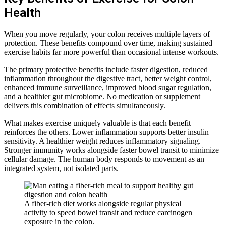
Health
When you move regularly, your colon receives multiple layers of
protection. These benefits compound over time, making sustained
exercise habits far more powerful than occasional intense workouts.
The primary protective benefits include faster digestion, reduced
inflammation throughout the digestive tract, better weight control,
enhanced immune surveillance, improved blood sugar regulation,
and a healthier gut microbiome. No medication or supplement
delivers this combination of effects simultaneously.
What makes exercise uniquely valuable is that each benefit
reinforces the others. Lower inflammation supports better insulin
sensitivity. A healthier weight reduces inflammatory signaling.
Stronger immunity works alongside faster bowel transit to minimize
cellular damage. The human body responds to movement as an
integrated system, not isolated parts.
A fiber-rich diet works alongside regular physical
activity to speed bowel transit and reduce carcinogen
exposure in the colon.