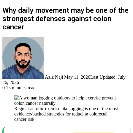
Why daily movement may be one of the
strongest defenses against colon
cancer
Send
an
email
Aziz Naji
May 11, 2026
Last Updated: July
26, 2026
0
13 minutes read
Regular aerobic exercise like jogging is one of the most
evidence-backed strategies for reducing colorectal
cancer risk.