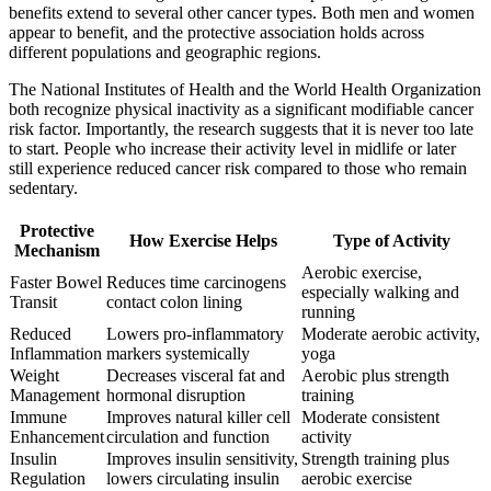
benefits extend to several other cancer types. Both men and women
appear to benefit, and the protective association holds across
different populations and geographic regions.
The National Institutes of Health and the World Health Organization
both recognize physical inactivity as a significant modifiable cancer
risk factor. Importantly, the research suggests that it is never too late
to start. People who increase their activity level in midlife or later
still experience reduced cancer risk compared to those who remain
sedentary.
Protective
How Exercise Helps
Type of Activity
Mechanism
Aerobic exercise,
Faster Bowel
Reduces time carcinogens
especially walking and
Transit
contact colon lining
running
Reduced
Lowers pro-inflammatory
Moderate aerobic activity,
Inflammation
markers systemically
yoga
Weight
Decreases visceral fat and
Aerobic plus strength
Management
hormonal disruption
training
Immune
Improves natural killer cell
Moderate consistent
Enhancement
circulation and function
activity
Insulin
Improves insulin sensitivity,
Strength training plus
Regulation
lowers circulating insulin
aerobic exercise