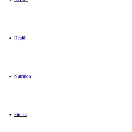
Health
Nutrition
Fitness