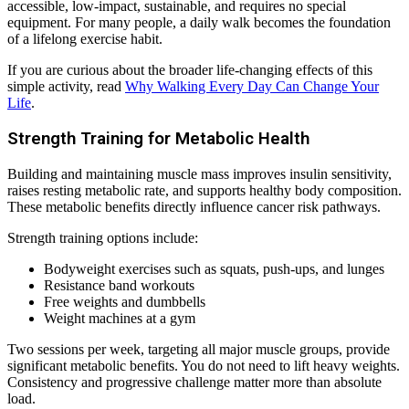
accessible, low-impact, sustainable, and requires no special
equipment. For many people, a daily walk becomes the foundation
of a lifelong exercise habit.
If you are curious about the broader life-changing effects of this
simple activity, read
Why Walking Every Day Can Change Your
Life
.
Strength Training for Metabolic Health
Building and maintaining muscle mass improves insulin sensitivity,
raises resting metabolic rate, and supports healthy body composition.
These metabolic benefits directly influence cancer risk pathways.
Strength training options include:
Bodyweight exercises such as squats, push-ups, and lunges
Resistance band workouts
Free weights and dumbbells
Weight machines at a gym
Two sessions per week, targeting all major muscle groups, provide
significant metabolic benefits. You do not need to lift heavy weights.
Consistency and progressive challenge matter more than absolute
load.