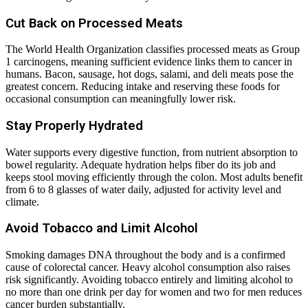
Cut Back on Processed Meats
The World Health Organization classifies processed meats as Group
1 carcinogens, meaning sufficient evidence links them to cancer in
humans. Bacon, sausage, hot dogs, salami, and deli meats pose the
greatest concern. Reducing intake and reserving these foods for
occasional consumption can meaningfully lower risk.
Stay Properly Hydrated
Water supports every digestive function, from nutrient absorption to
bowel regularity. Adequate hydration helps fiber do its job and
keeps stool moving efficiently through the colon. Most adults benefit
from 6 to 8 glasses of water daily, adjusted for activity level and
climate.
Avoid Tobacco and Limit Alcohol
Smoking damages DNA throughout the body and is a confirmed
cause of colorectal cancer. Heavy alcohol consumption also raises
risk significantly. Avoiding tobacco entirely and limiting alcohol to
no more than one drink per day for women and two for men reduces
cancer burden substantially.