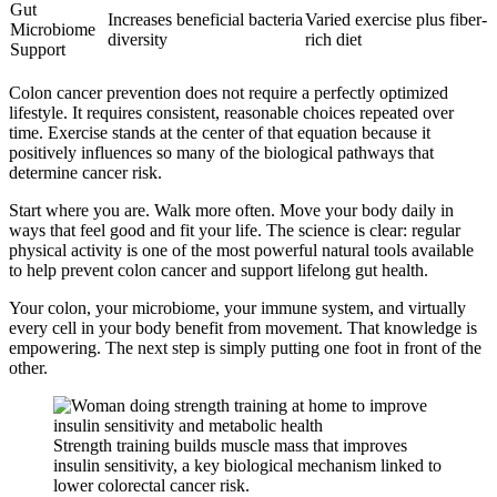
Gut
Increases beneficial bacteria
Varied exercise plus fiber-
Microbiome
diversity
rich diet
Support
Colon cancer prevention does not require a perfectly optimized
lifestyle. It requires consistent, reasonable choices repeated over
time. Exercise stands at the center of that equation because it
positively influences so many of the biological pathways that
determine cancer risk.
Start where you are. Walk more often. Move your body daily in
ways that feel good and fit your life. The science is clear: regular
physical activity is one of the most powerful natural tools available
to help prevent colon cancer and support lifelong gut health.
Your colon, your microbiome, your immune system, and virtually
every cell in your body benefit from movement. That knowledge is
empowering. The next step is simply putting one foot in front of the
other.
Strength training builds muscle mass that improves
insulin sensitivity, a key biological mechanism linked to
lower colorectal cancer risk.