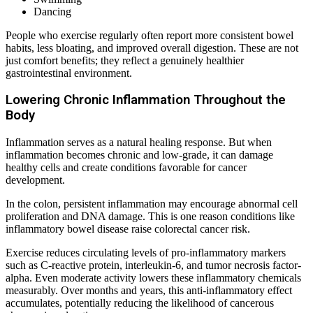
Dancing
People who exercise regularly often report more consistent bowel
habits, less bloating, and improved overall digestion. These are not
just comfort benefits; they reflect a genuinely healthier
gastrointestinal environment.
Lowering Chronic Inflammation Throughout the
Body
Inflammation serves as a natural healing response. But when
inflammation becomes chronic and low-grade, it can damage
healthy cells and create conditions favorable for cancer
development.
In the colon, persistent inflammation may encourage abnormal cell
proliferation and DNA damage. This is one reason conditions like
inflammatory bowel disease raise colorectal cancer risk.
Exercise reduces circulating levels of pro-inflammatory markers
such as C-reactive protein, interleukin-6, and tumor necrosis factor-
alpha. Even moderate activity lowers these inflammatory chemicals
measurably. Over months and years, this anti-inflammatory effect
accumulates, potentially reducing the likelihood of cancerous