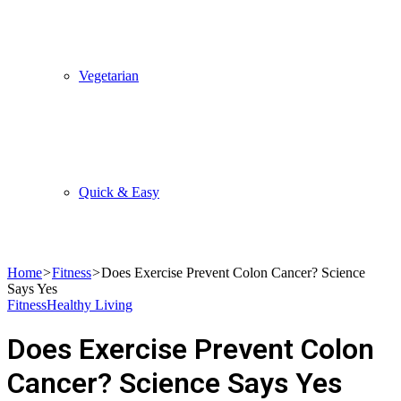
Vegetarian
Quick & Easy
Home
>
Fitness
>
Does Exercise Prevent Colon Cancer? Science
Says Yes
Fitness
Healthy Living
Does Exercise Prevent Colon
Cancer? Science Says Yes