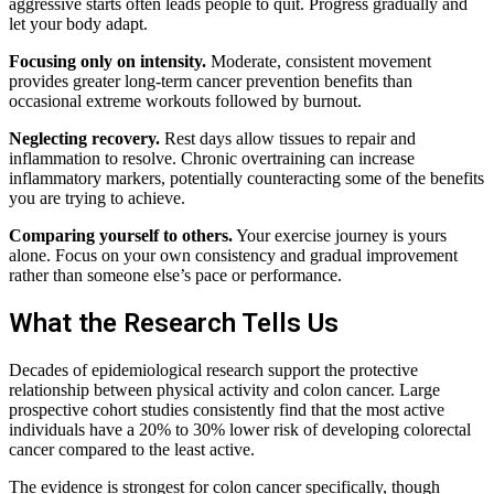
aggressive starts often leads people to quit. Progress gradually and
let your body adapt.
Focusing only on intensity.
Moderate, consistent movement
provides greater long-term cancer prevention benefits than
occasional extreme workouts followed by burnout.
Neglecting recovery.
Rest days allow tissues to repair and
inflammation to resolve. Chronic overtraining can increase
inflammatory markers, potentially counteracting some of the benefits
you are trying to achieve.
Comparing yourself to others.
Your exercise journey is yours
alone. Focus on your own consistency and gradual improvement
rather than someone else’s pace or performance.
What the Research Tells Us
Decades of epidemiological research support the protective
relationship between physical activity and colon cancer. Large
prospective cohort studies consistently find that the most active
individuals have a 20% to 30% lower risk of developing colorectal
cancer compared to the least active.
The evidence is strongest for colon cancer specifically, though