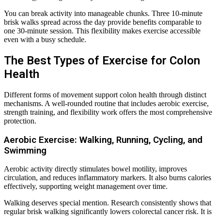
You can break activity into manageable chunks. Three 10-minute
brisk walks spread across the day provide benefits comparable to
one 30-minute session. This flexibility makes exercise accessible
even with a busy schedule.
The Best Types of Exercise for Colon
Health
Different forms of movement support colon health through distinct
mechanisms. A well-rounded routine that includes aerobic exercise,
strength training, and flexibility work offers the most comprehensive
protection.
Aerobic Exercise: Walking, Running, Cycling, and
Swimming
Aerobic activity directly stimulates bowel motility, improves
circulation, and reduces inflammatory markers. It also burns calories
effectively, supporting weight management over time.
Walking deserves special mention. Research consistently shows that
regular brisk walking significantly lowers colorectal cancer risk. It is