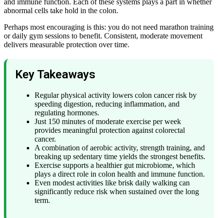
and immune function. Each of these systems plays a part in whether
abnormal cells take hold in the colon.
Perhaps most encouraging is this: you do not need marathon training
or daily gym sessions to benefit. Consistent, moderate movement
delivers measurable protection over time.
Key Takeaways
Regular physical activity lowers colon cancer risk by
speeding digestion, reducing inflammation, and
regulating hormones.
Just 150 minutes of moderate exercise per week
provides meaningful protection against colorectal
cancer.
A combination of aerobic activity, strength training, and
breaking up sedentary time yields the strongest benefits.
Exercise supports a healthier gut microbiome, which
plays a direct role in colon health and immune function.
Even modest activities like brisk daily walking can
significantly reduce risk when sustained over the long
term.