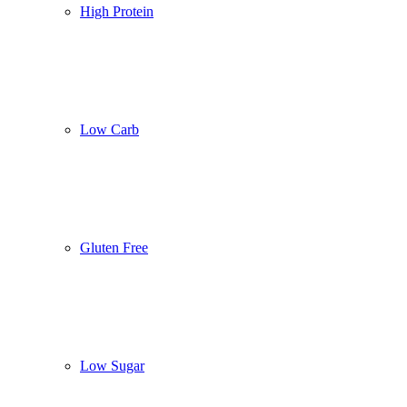
High Protein
Low Carb
Gluten Free
Low Sugar