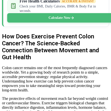
Free Health Calculators
ACCURATE & INSTANT
Check your BMI, Daily Calories, BMR & Body Fat in
seconds.
Calculate Now
How Does Exercise Prevent Colon
Cancer? The Science-Backed
Connection Between Movement and
Gut Health
Colon cancer remains one of the most frequently diagnosed cancers
worldwide. Yet a growing body of research points to a simple,
accessible prevention strategy: regular physical activity.
Understanding how exercise can help prevent colon cancer
empowers you to take meaningful steps toward protecting your
long-term health.
The protective effects of movement reach far beyond weight control
or cardiovascular fitness. Exercise triggers biological changes that
directly influence digestion, inflammation levels, hormone balance,