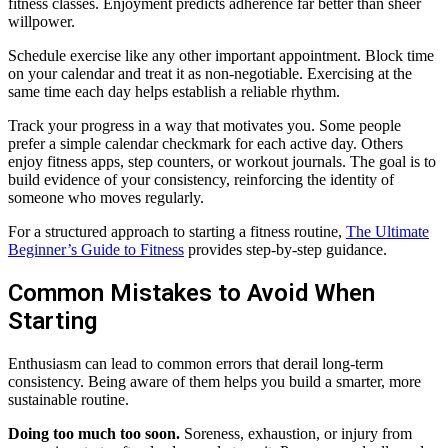
fitness classes. Enjoyment predicts adherence far better than sheer
willpower.
Schedule exercise like any other important appointment. Block time
on your calendar and treat it as non-negotiable. Exercising at the
same time each day helps establish a reliable rhythm.
Track your progress in a way that motivates you. Some people
prefer a simple calendar checkmark for each active day. Others
enjoy fitness apps, step counters, or workout journals. The goal is to
build evidence of your consistency, reinforcing the identity of
someone who moves regularly.
For a structured approach to starting a fitness routine,
The Ultimate
Beginner’s Guide to Fitness
provides step-by-step guidance.
Common Mistakes to Avoid When
Starting
Enthusiasm can lead to common errors that derail long-term
consistency. Being aware of them helps you build a smarter, more
sustainable routine.
Doing too much too soon.
Soreness, exhaustion, or injury from