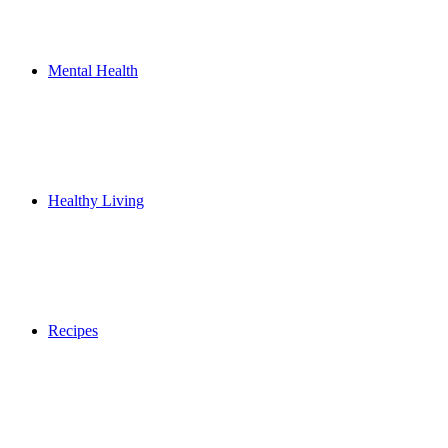
Mental Health
Healthy Living
Recipes