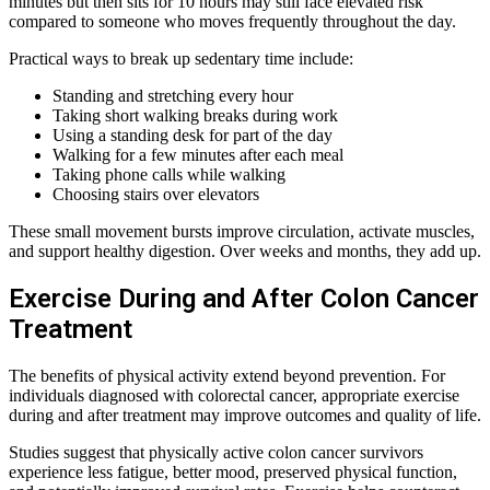
minutes but then sits for 10 hours may still face elevated risk
compared to someone who moves frequently throughout the day.
Practical ways to break up sedentary time include:
Standing and stretching every hour
Taking short walking breaks during work
Using a standing desk for part of the day
Walking for a few minutes after each meal
Taking phone calls while walking
Choosing stairs over elevators
These small movement bursts improve circulation, activate muscles,
and support healthy digestion. Over weeks and months, they add up.
Exercise During and After Colon Cancer
Treatment
The benefits of physical activity extend beyond prevention. For
individuals diagnosed with colorectal cancer, appropriate exercise
during and after treatment may improve outcomes and quality of life.
Studies suggest that physically active colon cancer survivors
experience less fatigue, better mood, preserved physical function,