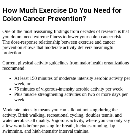
How Much Exercise Do You Need for
Colon Cancer Prevention?
One of the most reassuring findings from decades of research is that
you do not need extreme fitness to lower your colon cancer risk.
The dose-response relationship between exercise and cancer
prevention shows that moderate activity delivers meaningful
protection.
Current physical activity guidelines from major health organizations
recommend:
At least 150 minutes of moderate-intensity aerobic activity per
week, or
75 minutes of vigorous-intensity aerobic activity per week
Plus muscle-strengthening activities on two or more days per
week
Moderate intensity means you can talk but not sing during the
activity. Brisk walking, recreational cycling, doubles tennis, and
water aerobics all qualify. Vigorous activity, where you can only say
a few words before pausing for breath, includes running, lap
swimming, and high-intensity interval training.