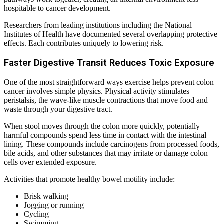
hospitable to cancer development.
Researchers from leading institutions including the National
Institutes of Health have documented several overlapping protective
effects. Each contributes uniquely to lowering risk.
Faster Digestive Transit Reduces Toxic Exposure
One of the most straightforward ways exercise helps prevent colon
cancer involves simple physics. Physical activity stimulates
peristalsis, the wave-like muscle contractions that move food and
waste through your digestive tract.
When stool moves through the colon more quickly, potentially
harmful compounds spend less time in contact with the intestinal
lining. These compounds include carcinogens from processed foods,
bile acids, and other substances that may irritate or damage colon
cells over extended exposure.
Activities that promote healthy bowel motility include:
Brisk walking
Jogging or running
Cycling
Swimming