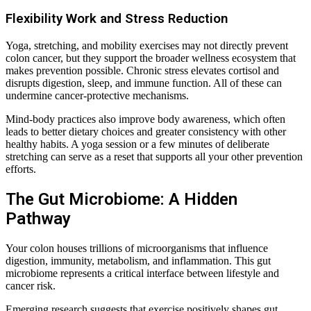
Flexibility Work and Stress Reduction
Yoga, stretching, and mobility exercises may not directly prevent
colon cancer, but they support the broader wellness ecosystem that
makes prevention possible. Chronic stress elevates cortisol and
disrupts digestion, sleep, and immune function. All of these can
undermine cancer-protective mechanisms.
Mind-body practices also improve body awareness, which often
leads to better dietary choices and greater consistency with other
healthy habits. A yoga session or a few minutes of deliberate
stretching can serve as a reset that supports all your other prevention
efforts.
The Gut Microbiome: A Hidden
Pathway
Your colon houses trillions of microorganisms that influence
digestion, immunity, metabolism, and inflammation. This gut
microbiome represents a critical interface between lifestyle and
cancer risk.
Emerging research suggests that exercise positively shapes gut