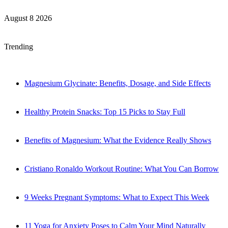
August 8 2026
Trending
Magnesium Glycinate: Benefits, Dosage, and Side Effects
Healthy Protein Snacks: Top 15 Picks to Stay Full
Benefits of Magnesium: What the Evidence Really Shows
Cristiano Ronaldo Workout Routine: What You Can Borrow
9 Weeks Pregnant Symptoms: What to Expect This Week
11 Yoga for Anxiety Poses to Calm Your Mind Naturally