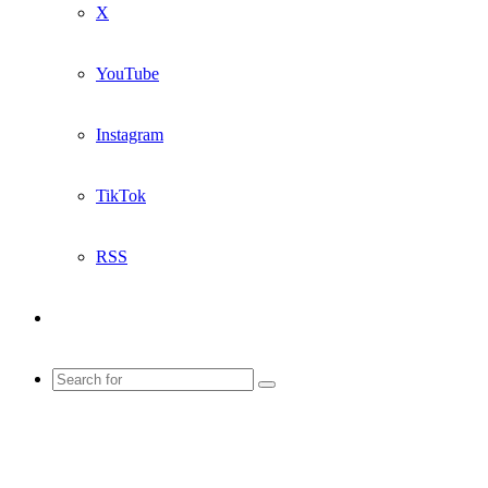
X
YouTube
Instagram
TikTok
RSS
Sidebar
Search
for