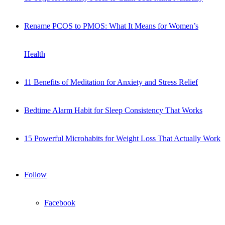
Rename PCOS to PMOS: What It Means for Women’s
Health
11 Benefits of Meditation for Anxiety and Stress Relief
Bedtime Alarm Habit for Sleep Consistency That Works
15 Powerful Microhabits for Weight Loss That Actually Work
Follow
Facebook