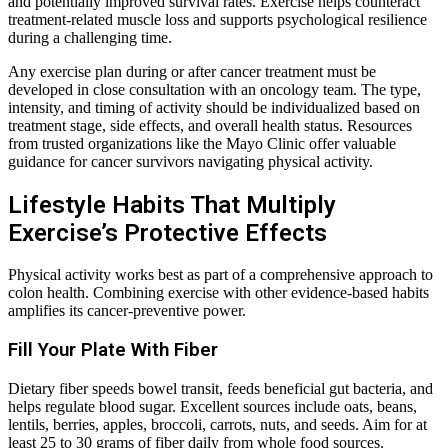
and potentially improved survival rates. Exercise helps counteract
treatment-related muscle loss and supports psychological resilience
during a challenging time.
Any exercise plan during or after cancer treatment must be
developed in close consultation with an oncology team. The type,
intensity, and timing of activity should be individualized based on
treatment stage, side effects, and overall health status. Resources
from trusted organizations like the Mayo Clinic offer valuable
guidance for cancer survivors navigating physical activity.
Lifestyle Habits That Multiply
Exercise’s Protective Effects
Physical activity works best as part of a comprehensive approach to
colon health. Combining exercise with other evidence-based habits
amplifies its cancer-preventive power.
Fill Your Plate With Fiber
Dietary fiber speeds bowel transit, feeds beneficial gut bacteria, and
helps regulate blood sugar. Excellent sources include oats, beans,
lentils, berries, apples, broccoli, carrots, nuts, and seeds. Aim for at
least 25 to 30 grams of fiber daily from whole food sources.