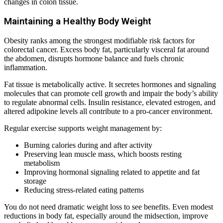
changes in colon tissue.
Maintaining a Healthy Body Weight
Obesity ranks among the strongest modifiable risk factors for
colorectal cancer. Excess body fat, particularly visceral fat around
the abdomen, disrupts hormone balance and fuels chronic
inflammation.
Fat tissue is metabolically active. It secretes hormones and signaling
molecules that can promote cell growth and impair the body’s ability
to regulate abnormal cells. Insulin resistance, elevated estrogen, and
altered adipokine levels all contribute to a pro-cancer environment.
Regular exercise supports weight management by:
Burning calories during and after activity
Preserving lean muscle mass, which boosts resting
metabolism
Improving hormonal signaling related to appetite and fat
storage
Reducing stress-related eating patterns
You do not need dramatic weight loss to see benefits. Even modest
reductions in body fat, especially around the midsection, improve