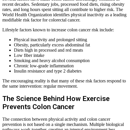
recent decades. Sedentary jobs, processed food diets, rising obesity
rates, and long hours spent sitting all contribute to higher risk. The
World Health Organization identifies physical inactivity as a leading
modifiable risk factor for colorectal cancer.
Lifestyle factors known to increase colon cancer risk include:
Physical inactivity and prolonged sitting
Obesity, particularly excess abdominal fat
Diets high in processed and red meats
Low fiber intake
Smoking and heavy alcohol consumption
Chronic low-grade inflammation
Insulin resistance and type 2 diabetes
The encouraging reality is that many of these risk factors respond to
the same intervention: regular movement.
The Science Behind How Exercise
Prevents Colon Cancer
The connection between physical activity and colon cancer
prevention is not based on a single mechanism. Multiple biological
pathways work together, creating an internal environment less