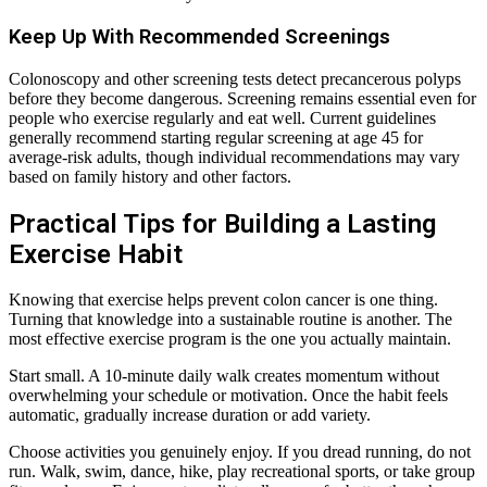
Keep Up With Recommended Screenings
Colonoscopy and other screening tests detect precancerous polyps
before they become dangerous. Screening remains essential even for
people who exercise regularly and eat well. Current guidelines
generally recommend starting regular screening at age 45 for
average-risk adults, though individual recommendations may vary
based on family history and other factors.
Practical Tips for Building a Lasting
Exercise Habit
Knowing that exercise helps prevent colon cancer is one thing.
Turning that knowledge into a sustainable routine is another. The
most effective exercise program is the one you actually maintain.
Start small. A 10-minute daily walk creates momentum without
overwhelming your schedule or motivation. Once the habit feels
automatic, gradually increase duration or add variety.
Choose activities you genuinely enjoy. If you dread running, do not
run. Walk, swim, dance, hike, play recreational sports, or take group