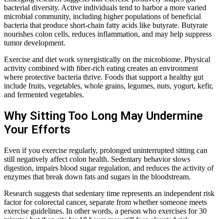
bacterial diversity. Active individuals tend to harbor a more varied
microbial community, including higher populations of beneficial
bacteria that produce short-chain fatty acids like butyrate. Butyrate
nourishes colon cells, reduces inflammation, and may help suppress
tumor development.
Exercise and diet work synergistically on the microbiome. Physical
activity combined with fiber-rich eating creates an environment
where protective bacteria thrive. Foods that support a healthy gut
include fruits, vegetables, whole grains, legumes, nuts, yogurt, kefir,
and fermented vegetables.
Why Sitting Too Long May Undermine
Your Efforts
Even if you exercise regularly, prolonged uninterrupted sitting can
still negatively affect colon health. Sedentary behavior slows
digestion, impairs blood sugar regulation, and reduces the activity of
enzymes that break down fats and sugars in the bloodstream.
Research suggests that sedentary time represents an independent risk
factor for colorectal cancer, separate from whether someone meets
exercise guidelines. In other words, a person who exercises for 30