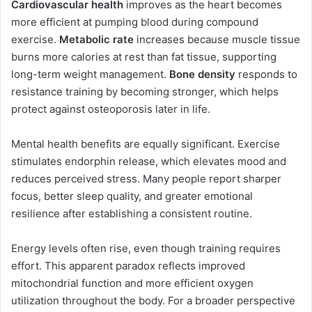
Cardiovascular health
improves as the heart becomes
more efficient at pumping blood during compound
exercise.
Metabolic rate
increases because muscle tissue
burns more calories at rest than fat tissue, supporting
long-term weight management.
Bone density
responds to
resistance training by becoming stronger, which helps
protect against osteoporosis later in life.
Mental health benefits are equally significant. Exercise
stimulates endorphin release, which elevates mood and
reduces perceived stress. Many people report sharper
focus, better sleep quality, and greater emotional
resilience after establishing a consistent routine.
Energy levels often rise, even though training requires
effort. This apparent paradox reflects improved
mitochondrial function and more efficient oxygen
utilization throughout the body. For a broader perspective