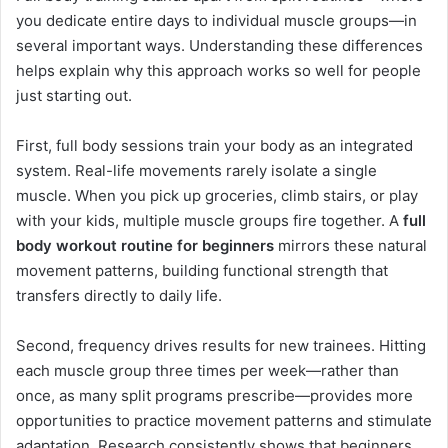
you dedicate entire days to individual muscle groups—in
several important ways. Understanding these differences
helps explain why this approach works so well for people
just starting out.
First, full body sessions train your body as an integrated
system. Real-life movements rarely isolate a single
muscle. When you pick up groceries, climb stairs, or play
with your kids, multiple muscle groups fire together. A
full
body workout routine for beginners
mirrors these natural
movement patterns, building functional strength that
transfers directly to daily life.
Second, frequency drives results for new trainees. Hitting
each muscle group three times per week—rather than
once, as many split programs prescribe—provides more
opportunities to practice movement patterns and stimulate
adaptation. Research consistently shows that beginners