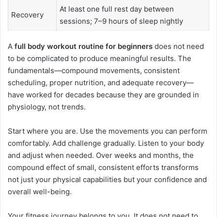
At least one full rest day between
Recovery
sessions; 7–9 hours of sleep nightly
A
full body workout routine for beginners
does not need
to be complicated to produce meaningful results. The
fundamentals—compound movements, consistent
scheduling, proper nutrition, and adequate recovery—
have worked for decades because they are grounded in
physiology, not trends.
Start where you are. Use the movements you can perform
comfortably. Add challenge gradually. Listen to your body
and adjust when needed. Over weeks and months, the
compound effect of small, consistent efforts transforms
not just your physical capabilities but your confidence and
overall well-being.
Your fitness journey belongs to you. It does not need to