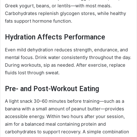
Greek yogurt, beans, or lentils—with most meals.
Carbohydrates replenish glycogen stores, while healthy
fats support hormone function.
Hydration Affects Performance
Even mild dehydration reduces strength, endurance, and
mental focus. Drink water consistently throughout the day.
During workouts, sip as needed. After exercise, replace
fluids lost through sweat.
Pre- and Post-Workout Eating
A light snack 30–60 minutes before training—such as a
banana with a small amount of peanut butter—provides
accessible energy. Within two hours after your session,
aim for a balanced meal containing protein and
carbohydrates to support recovery. A simple combination