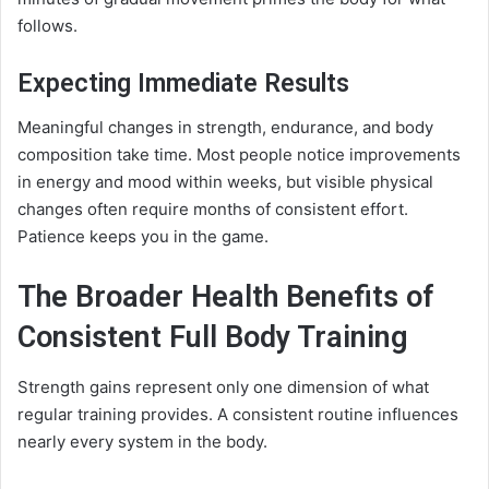
follows.
Expecting Immediate Results
Meaningful changes in strength, endurance, and body
composition take time. Most people notice improvements
in energy and mood within weeks, but visible physical
changes often require months of consistent effort.
Patience keeps you in the game.
The Broader Health Benefits of
Consistent Full Body Training
Strength gains represent only one dimension of what
regular training provides. A consistent routine influences
nearly every system in the body.