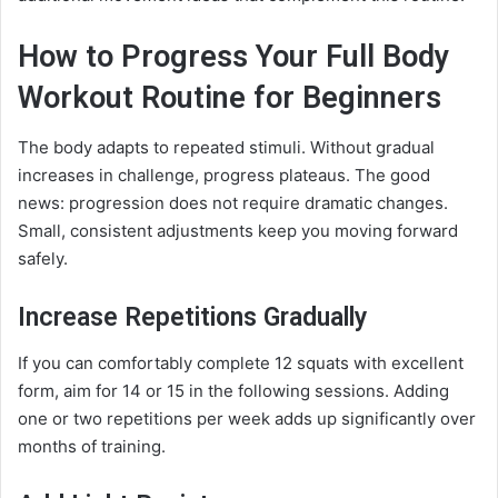
How to Progress Your Full Body
Workout Routine for Beginners
The body adapts to repeated stimuli. Without gradual
increases in challenge, progress plateaus. The good
news: progression does not require dramatic changes.
Small, consistent adjustments keep you moving forward
safely.
Increase Repetitions Gradually
If you can comfortably complete 12 squats with excellent
form, aim for 14 or 15 in the following sessions. Adding
one or two repetitions per week adds up significantly over
months of training.