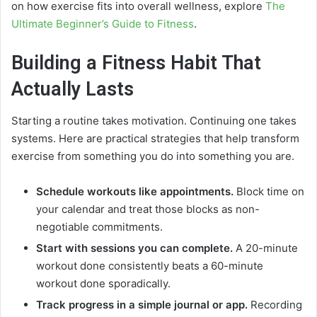
on how exercise fits into overall wellness, explore
The
Ultimate Beginner’s Guide to Fitness
.
Building a Fitness Habit That
Actually Lasts
Starting a routine takes motivation. Continuing one takes
systems. Here are practical strategies that help transform
exercise from something you do into something you are.
Schedule workouts like appointments.
Block time on
your calendar and treat those blocks as non-
negotiable commitments.
Start with sessions you can complete.
A 20-minute
workout done consistently beats a 60-minute
workout done sporadically.
Track progress in a simple journal or app.
Recording