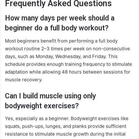
Frequently Asked Questions
How many days per week should a
beginner do a full body workout?
Most beginners benefit from performing a full body
workout routine 2–3 times per week on non-consecutive
days, such as Monday, Wednesday, and Friday. This
schedule provides enough training frequency to stimulate
adaptation while allowing 48 hours between sessions for
muscle recovery.
Can I build muscle using only
bodyweight exercises?
Yes, especially as a beginner. Bodyweight exercises like
squats, push-ups, lunges, and planks provide sufficient
resistance to stimulate muscle growth during the initial