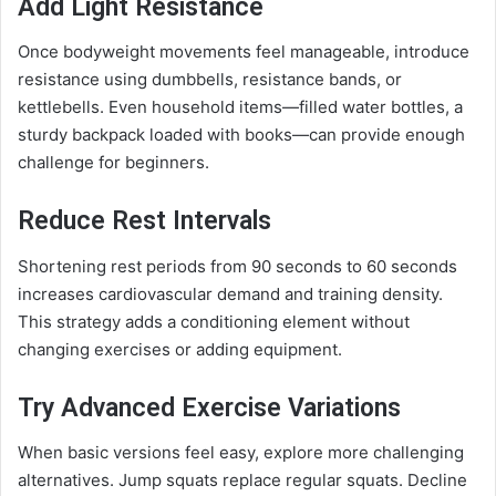
Add Light Resistance
Once bodyweight movements feel manageable, introduce
resistance using dumbbells, resistance bands, or
kettlebells. Even household items—filled water bottles, a
sturdy backpack loaded with books—can provide enough
challenge for beginners.
Reduce Rest Intervals
Shortening rest periods from 90 seconds to 60 seconds
increases cardiovascular demand and training density.
This strategy adds a conditioning element without
changing exercises or adding equipment.
Try Advanced Exercise Variations
When basic versions feel easy, explore more challenging
alternatives. Jump squats replace regular squats. Decline