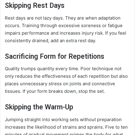
Skipping Rest Days
Rest days are not lazy days. They are when adaptation
occurs. Training through excessive soreness or fatigue
impairs performance and increases injury risk. If you feel
consistently drained, add an extra rest day.
Sacrificing Form for Repetitions
Quality trumps quantity every time. Poor technique not
only reduces the effectiveness of each repetition but also
places unnecessary stress on joints and connective
tissues. If your form breaks down, stop the set.
Skipping the Warm-Up
Jumping straight into working sets without preparation
increases the likelihood of strains and sprains. Five to ten
minutes of gradual movement primes the body for what