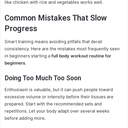
like chicken with rice and vegetables works well.
Common Mistakes That Slow
Progress
Smart training means avoiding pitfalls that derail
consistency. Here are the mistakes most frequently seen
in beginners starting a
full body workout routine for
beginners
.
Doing Too Much Too Soon
Enthusiasm is valuable, but it can push people toward
excessive volume or intensity before their tissues are
prepared. Start with the recommended sets and
repetitions. Let your body adapt over several weeks
before adding more.