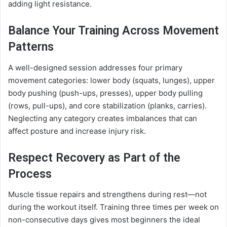
adding light resistance.
Balance Your Training Across Movement
Patterns
A well-designed session addresses four primary
movement categories: lower body (squats, lunges), upper
body pushing (push-ups, presses), upper body pulling
(rows, pull-ups), and core stabilization (planks, carries).
Neglecting any category creates imbalances that can
affect posture and increase injury risk.
Respect Recovery as Part of the
Process
Muscle tissue repairs and strengthens during rest—not
during the workout itself. Training three times per week on
non-consecutive days gives most beginners the ideal